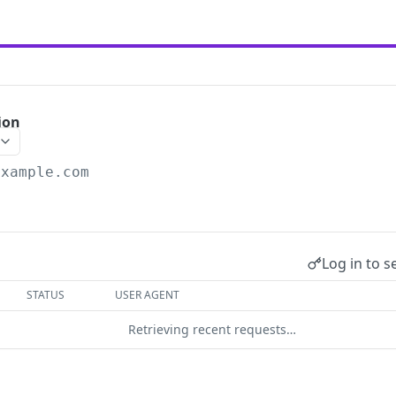
ion
example.com
.
Log in to s
STATUS
USER AGENT
Retrieving recent requests…