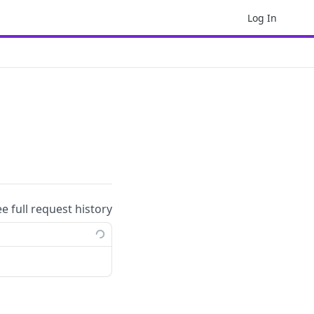
Log In
ee full request history