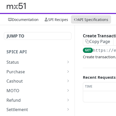
Documentation
SPI Recipes
API Specifications
Create Transact
JUMP TO
Copy Page
GET
https://
SPICE API
Create transaction
Status
Ping
GET
Purchase
Recent Requests
Get terminals
Get purchase
GET
GET
Cashout
TIME
Make purchase
Get cashout
POST
GET
MOTO
Make cashout
Get MOTO
POST
GET
Refund
Make MOTO
Get refund
POST
GET
Settlement