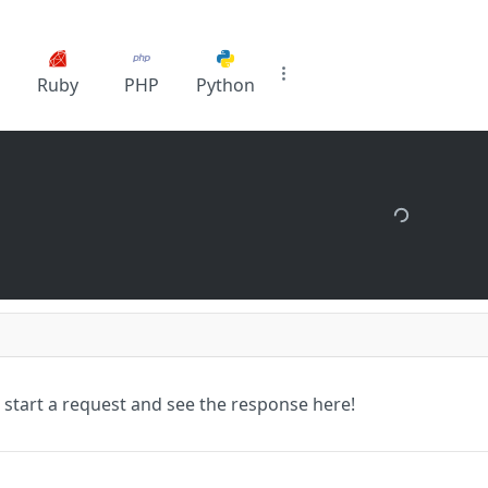
Ruby
PHP
Python
 start a request and see the response here!