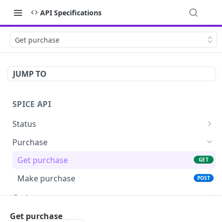
API Specifications
Get purchase
JUMP TO
SPICE API
Status
Ping
GET
Purchase
Get terminals
GET
Get purchase
GET
Make purchase
POST
Cashout
Get cashout
GET
MOTO
Get purchase