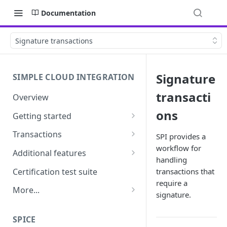
Documentation
Signature transactions
Signature
SIMPLE CLOUD INTEGRATION
transacti
Overview
ons
Getting started
API Credentials &
Transactions
SPI provides a
Authentication
workflow for
Overview
Additional features
handling
Pairing
Purchase, refund and
Tipping & surcharges
Certification test suite
transactions that
Requirements
signature transactions
require a
MOTO
More...
signature.
Transaction recovery
Cashout
Frequently asked questions
SPICE
Settlement