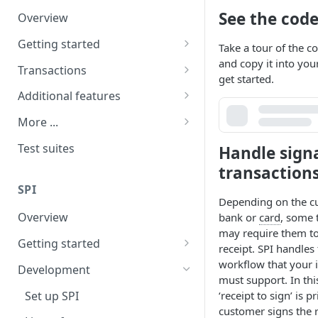
See the cod
Overview
Terminal receipt configuration
Getting started
Kiosk Mode
Take a tour of the c
and copy it into your
Install and pair
Transactions
get started.
Requirements
Overview of transactions
Additional features
User interface
Ping test
MOTO
More ...
Purchases and refunds
Tips and surcharges
Frequently asked questions
Test suites
Handle sign
Signature transactions
Cashout
Release notes
transaction
SPI
Transaction recovery
Settlement
Depending on the c
Overview
bank or
card
, some 
Pre-authorisation
may require them to
Getting started
Pay at Table
receipt. SPI handles 
Installation
workflow that your 
Development
Multi-terminal pairing
must support. In thi
Requirements
Set up SPI
‘receipt to sign’ is p
Additional settings
customer signs the r