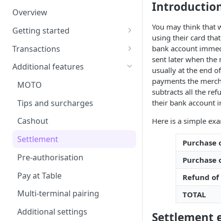
Introductio
Overview
Terminal receipt configuration
You may think that 
Getting started
Kiosk Mode
using their card tha
Install and pair
Transactions
bank account immedia
sent later when the
Requirements
Overview of transactions
Additional features
usually at the end o
User interface
Ping test
payments the mercha
MOTO
subtracts all the re
Purchases and refunds
Tips and surcharges
their bank account i
Signature transactions
Cashout
Here is a simple exa
Transaction recovery
Settlement
Purchase o
Pre-authorisation
Purchase 
Pay at Table
Refund of
Multi-terminal pairing
TOTAL
Additional settings
Settlement 