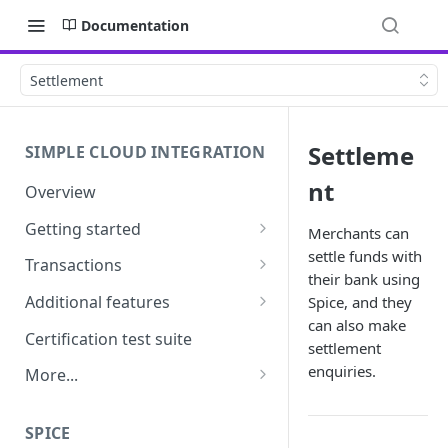
Documentation
Settlement
Settleme
SIMPLE CLOUD INTEGRATION
nt
Overview
Getting started
Merchants can
settle funds with
API Credentials &
Transactions
Authentication
their bank using
Overview
Additional features
Spice, and they
Pairing
can also make
Purchase, refund and
Tipping & surcharges
Certification test suite
settlement
Requirements
signature transactions
MOTO
enquiries.
More...
Transaction recovery
Cashout
Frequently asked questions
SPICE
Settlement